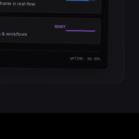
rame in real-time
READY
ts & workflows
UPTIME: 99.99%