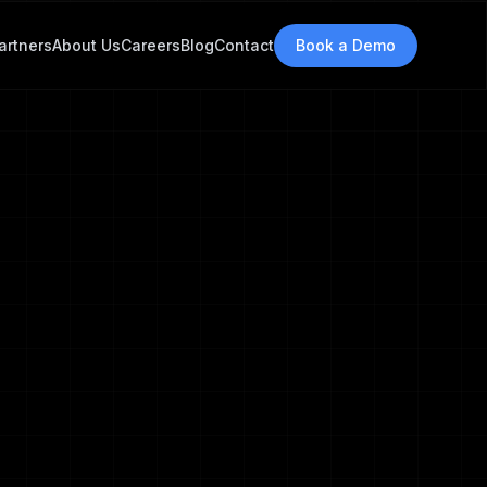
 changes.
artners
About Us
Careers
Blog
Contact
Book a Demo