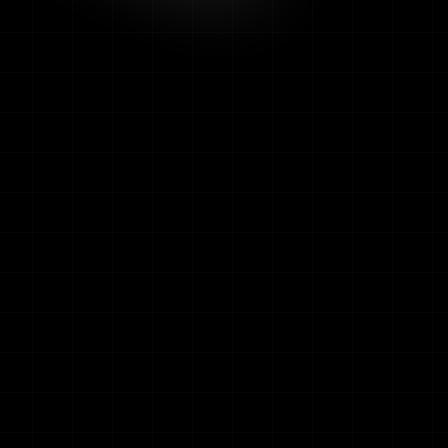
w
ALERTS TODAY
AVG RESPONSE
12
1.8s
RECENT A
LIVE
Parking B2
LIVE
PPE Vio
LIVE
Loading Dock
LIVE
Unautho
Crowd T
WEEKLY