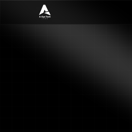
See AI analytics on you