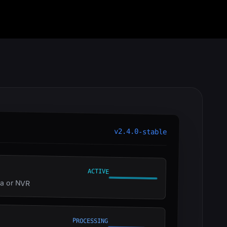
v2.4.0-stable
ACTIVE
ra or NVR
PROCESSING