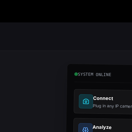
SYSTEM ONLINE
Connect
Plug in any IP came
Analyze