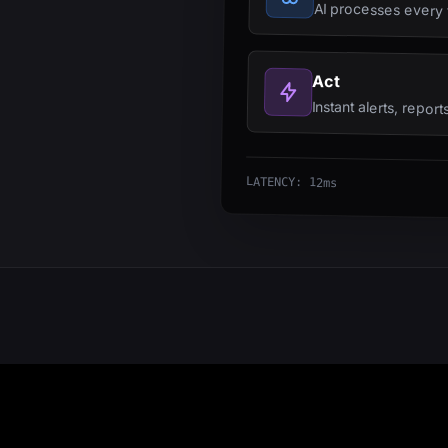
AI processes every f
Act
Instant alerts, repor
LATENCY: 12ms