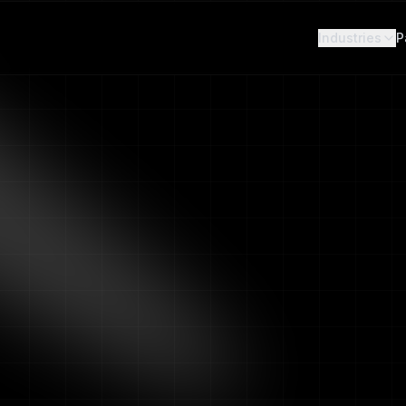
r cameras
— Book a demo and get results in 2 weeks. No hardware
Industries
P